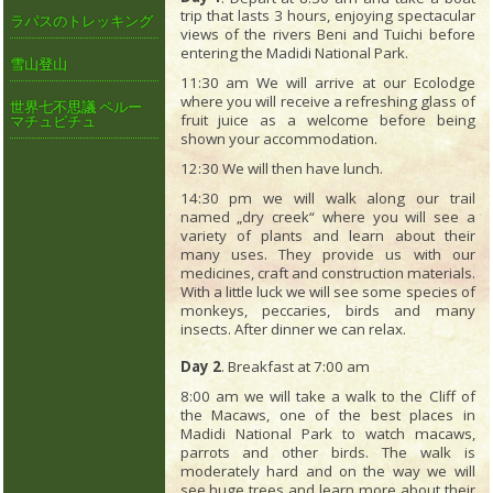
trip that lasts 3 hours, enjoying spectacular
ラパスのトレッキング
views of the rivers Beni and Tuichi before
entering the Madidi National Park.
雪山登山
11:30 am We will arrive at our Ecolodge
where you will receive a refreshing glass of
世界七不思議 ペルー
fruit juice as a welcome before being
マチュピチュ
shown your accommodation.
12:30 We will then have lunch.
14:30 pm we will walk along our trail
named „dry creek“ where you will see a
variety of plants and learn about their
many uses. They provide us with our
medicines, craft and construction materials.
With a little luck we will see some species of
monkeys, peccaries, birds and many
insects. After dinner we can relax.
Day 2
. Breakfast at 7:00 am
8:00 am we will take a walk to the Cliff of
the Macaws, one of the best places in
Madidi National Park to watch macaws,
parrots and other birds. The walk is
moderately hard and on the way we will
see huge trees and learn more about their