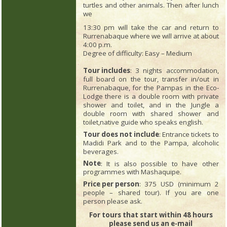
turtles and other animals. Then after lunch
we
13:30 pm will take the car and return to
Rurrenabaque where we will arrive at about
4:00 p.m.
Degree of difficulty: Easy – Medium
Tour includes
: 3 nights accommodation,
full board on the tour, transfer in/out in
Rurrenabaque, for the Pampas in the Eco-
Lodge there is a double room with private
shower and toilet, and in the Jungle a
double room with shared shower and
toilet,native guide who speaks english.
Tour does not include
: Entrance tickets to
Madidi Park and to the Pampa, alcoholic
beverages.
Note
: It is also possible to have other
programmes with Mashaquipe.
Price per person
: 375 USD (minimum 2
people – shared tour). If you are one
person please ask.
For tours that start within 48 hours
please send us an e-mail