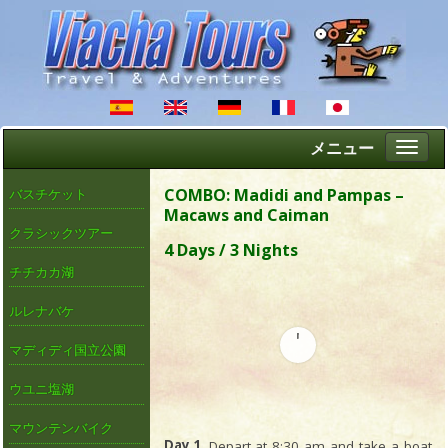
メニュー
Altern
naveg
COMBO: Madidi and Pampas –
バスチケット
Macaws and Caiman
クラシックツアー
4 Days / 3 Nights
チチカカ湖
ルレナバケ
マディディ国立公園
ウユニ塩湖
マウンテンバイク
Day 1
. Depart at 8:30 am and take a boat