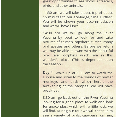
great opportunities to see sloths, anteaters,
birds, and other animals.
11:30 am we will take a boat trip of about
15 minutes to our eco-lodge, “The Turtles”.
You will be shown your accommodation
and we will have lunch.
14:30 pm we will go along the River
Yacuma by boat to look for and take
pictures of caimen, capybara, turtles, many
bird species and others. Before we return
we may be able to swim with the beautiful
pink river dolphins which live in this
wonderful place. (This is dependen upon
the season.)
Day 4
. -Wake up at 5:30 am to watch the
sunrise and listen to the sounds of howler
monkeys and birds which herald the
awakening of the pampas. We will have
breakfast.
8:30 am go back out on the River Yacuma
looking for a good place to walk and look
for anacondas, which with a little luck, we
will find. During our tour we will continue to
see a variety of birds, capybara, caimen,