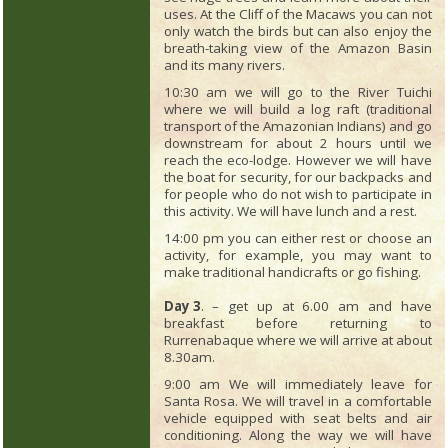
uses. At the Cliff of the Macaws you can not
only watch the birds but can also enjoy the
breath-taking view of the Amazon Basin
and its many rivers.
10:30 am we will go to the River Tuichi
where we will build a log raft (traditional
transport of the Amazonian Indians) and go
downstream for about 2 hours until we
reach the eco-lodge. However we will have
the boat for security, for our backpacks and
for people who do not wish to participate in
this activity. We will have lunch and a rest.
14:00 pm you can either rest or choose an
activity, for example, you may want to
make traditional handicrafts or go fishing.
Day 3
. – get up at 6.00 am and have
breakfast before returning to
Rurrenabaque where we will arrive at about
8.30am.
9:00 am We will immediately leave for
Santa Rosa. We will travel in a comfortable
vehicle equipped with seat belts and air
conditioning. Along the way we will have