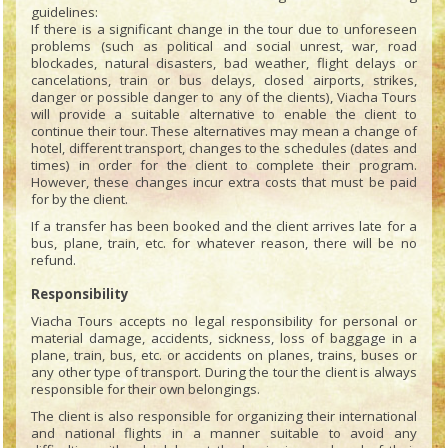
guidelines:
If there is a significant change in the tour due to unforeseen
problems (such as political and social unrest, war, road
blockades, natural disasters, bad weather, flight delays or
cancelations, train or bus delays, closed airports, strikes,
danger or possible danger to any of the clients), Viacha Tours
will provide a suitable alternative to enable the client to
continue their tour. These alternatives may mean a change of
hotel, different transport, changes to the schedules (dates and
times) in order for the client to complete their program.
However, these changes incur extra costs that must be paid
for by the client.
If a transfer has been booked and the client arrives late for a
bus, plane, train, etc. for whatever reason, there will be no
refund.
Responsibility
Viacha Tours accepts no legal responsibility for personal or
material damage, accidents, sickness, loss of baggage in a
plane, train, bus, etc. or accidents on planes, trains, buses or
any other type of transport. During the tour the client is always
responsible for their own belongings.
The client is also responsible for organizing their international
and national flights in a manner suitable to avoid any