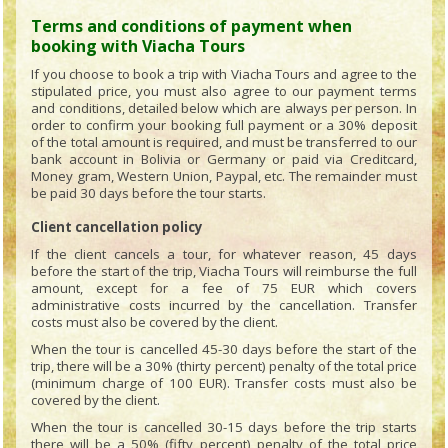
Terms and conditions of payment when
booking with Viacha Tours
If you choose to book a trip with Viacha Tours and agree to the
stipulated price, you must also agree to our payment terms
and conditions, detailed below which are always per person. In
order to confirm your booking full payment or a 30% deposit
of the total amount is required, and must be transferred to our
bank account in Bolivia or Germany or paid via Creditcard,
Money gram, Western Union, Paypal, etc. The remainder must
be paid 30 days before the tour starts.
Client cancellation policy
If the client cancels a tour, for whatever reason, 45 days
before the start of the trip, Viacha Tours will reimburse the full
amount, except for a fee of 75 EUR which covers
administrative costs incurred by the cancellation. Transfer
costs must also be covered by the client.
When the tour is cancelled 45-30 days before the start of the
trip, there will be a 30% (thirty percent) penalty of the total price
(minimum charge of 100 EUR). Transfer costs must also be
covered by the client.
When the tour is cancelled 30-15 days before the trip starts
there will be a 50% (fifty percent) penalty of the total price