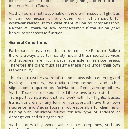
difficulties with schedules at the beginning and end of their
tour with Viacha Tours.
Viacha Tours is not responsible if the client misses a flight, bus
or train connection or any other form of transport, for
whatever reason. In this case there will be no compensation.
Neither will there be any compensation if the airline goes
bankrupt or ceases to function.
General Conditions
Each tourist must accept that in countries like Peru and Bolivia
there is always a certain safety risk and that medical services
and supplies are not always available in remote areas.
Therefore the client must assume these risks under their own
responsibility.
The client must be aware of customs laws when entering and
leaving a country, vaccination requirements and other
stipulations required by Bolivia and Peru, among others.
Viacha Tours is not responsible if these laws are violated.
Transport companies that we work with for flights, buses,
trains, transfers or any form of transport, all have their own
insurance, and Viacha Tours is not responsible for claiming or
helping with insurance claims for any type of accident or
damage caused during the trip.
Viacha Tours only works with reliable companies, such as