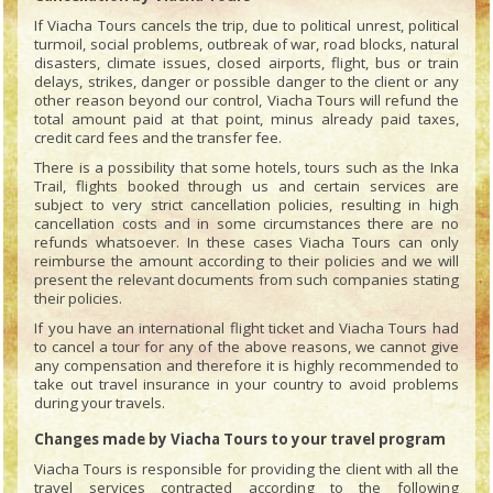
If Viacha Tours cancels the trip, due to political unrest, political
turmoil, social problems, outbreak of war, road blocks, natural
disasters, climate issues, closed airports, flight, bus or train
delays, strikes, danger or possible danger to the client or any
other reason beyond our control, Viacha Tours will refund the
total amount paid at that point, minus already paid taxes,
credit card fees and the transfer fee.
There is a possibility that some hotels, tours such as the Inka
Trail, flights booked through us and certain services are
subject to very strict cancellation policies, resulting in high
cancellation costs and in some circumstances there are no
refunds whatsoever. In these cases Viacha Tours can only
reimburse the amount according to their policies and we will
present the relevant documents from such companies stating
their policies.
If you have an international flight ticket and Viacha Tours had
to cancel a tour for any of the above reasons, we cannot give
any compensation and therefore it is highly recommended to
take out travel insurance in your country to avoid problems
during your travels.
Changes made by Viacha Tours to your travel program
Viacha Tours is responsible for providing the client with all the
travel services contracted according to the following