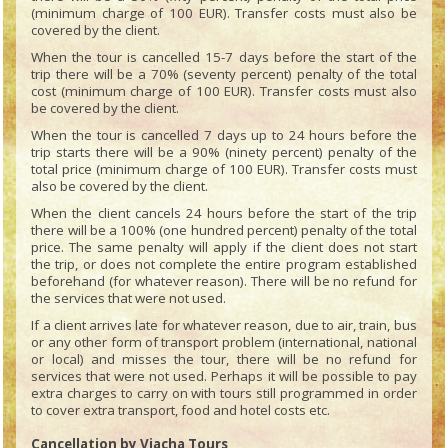
(minimum charge of 100 EUR). Transfer costs must also be
covered by the client.
When the tour is cancelled 15-7 days before the start of the
trip there will be a 70% (seventy percent) penalty of the total
cost (minimum charge of 100 EUR). Transfer costs must also
be covered by the client.
When the tour is cancelled 7 days up to 24 hours before the
trip starts there will be a 90% (ninety percent) penalty of the
total price (minimum charge of 100 EUR). Transfer costs must
also be covered by the client.
When the client cancels 24 hours before the start of the trip
there will be a 100% (one hundred percent) penalty of the total
price. The same penalty will apply if the client does not start
the trip, or does not complete the entire program established
beforehand (for whatever reason). There will be no refund for
the services that were not used.
If a client arrives late for whatever reason, due to air, train, bus
or any other form of transport problem (international, national
or local) and misses the tour, there will be no refund for
services that were not used. Perhaps it will be possible to pay
extra charges to carry on with tours still programmed in order
to cover extra transport, food and hotel costs etc.
Cancellation by Viacha Tours