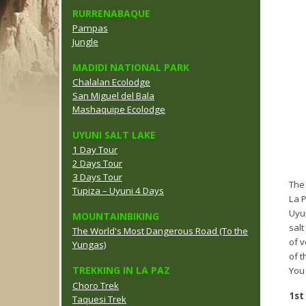
RURRENABAQUE
Pampas
Jungle
MADIDI NATIONAL PARK
Chalalan Ecolodge
San Miguel del Bala
Mashaquipe Ecolodge
UYUNI SALT LAKE
1 Day Tour
2 Days Tour
3 Days Tour
The 
Tupiza – Uyuni 4 Days
La P
Uyun
MOUNTAINBIKING
salt
The World's Most Dangerous Road (To the
of 
Yungas)
of t
TREKKING IN LA PAZ
You 
Choro Trek
1st
Taquesi Trek