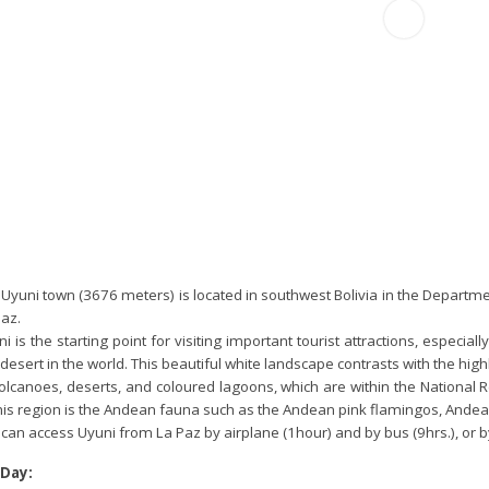
Uyuni town (3676 meters) is located in southwest Bolivia in the Departmen
az.
i is the starting point for visiting important tourist attractions, especia
 desert in the world. This beautiful white landscape contrasts with the h
volcanoes, deserts, and coloured lagoons, which are within the National
his region is the Andean fauna such as the Andean pink flamingos, Andean
can access Uyuni from La Paz by airplane (1hour) and by bus (9hrs.), or by 
 Day: