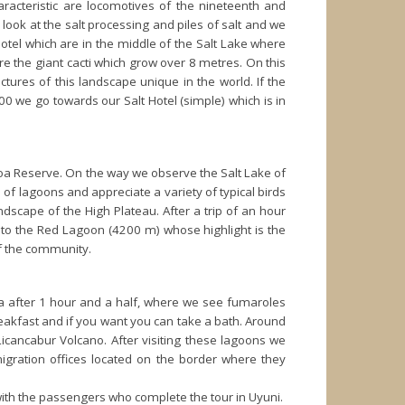
racteristic are locomotives of the nineteenth and
e look at the salt processing and piles of salt and we
 hotel which are in the middle of the Salt Lake where
re the giant cacti which grow over 8 metres. On this
tures of this landscape unique in the world. If the
00 we go towards our Salt Hotel (simple) which is in
oa Reserve. On the way we observe the Salt Lake of
 of lagoons and appreciate a variety of typical birds
andscape of the High Plateau. After a trip of an hour
t to the Red Lagoon (4200 m) whose highlight is the
of the community.
ana after 1 hour and a half, where we see fumaroles
breakfast and if you want you can take a bath. Around
icancabur Volcano. After visiting these lagoons we
igration offices located on the border where they
with the passengers who complete the tour in Uyuni.