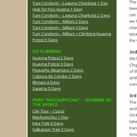
The
Tuni Condoriri – Laguna Chiarkota 1 Day
twen
(Ask for Pico Austria 1 Day)
can 
Tuni Condoriri – Laguna Chiarkota 2 Days
we h
Tuni Condoriri – Milluni 2 Days
Tuni Condoriri – Milluni 3 Days
isla
Tuni Condoriri – Milluni + Climbing Huayna
weat
Potosí 5 Days
the 
ICE CLIMBING
2nd
Huayna Potosí 2 Days
We 
Huayna Potosí 3 Days
Chig
Pequeño Alpamayo 2 Days
of t
Cabeza de Cóndor 2 Days
and 
Illimani 4 Days
vari
Sajama 5 Days
3rd
PERU "MACHUPICCHU" – WONDER OF
The 
THE WORLD
and 
City Tour – Cusco
09:
Machupicchu 1 Day
tak
Inka Trek 4 Days
tran
Salkantay Trek 5 Days
Arou