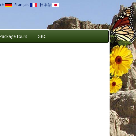
ch
Français
日本語
Package tours
GBC