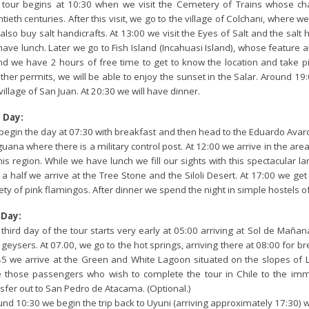
 tour begins at 10:30 when we visit the Cemetery of Trains whose cha
tieth centuries. After this visit, we go to the village of Colchani, where w
also buy salt handicrafts. At 13:00 we visit the Eyes of Salt and the salt
ave lunch. Later we go to Fish Island (Incahuasi Island), whose feature a
nd we have 2 hours of free time to get to know the location and take pic
her permits, we will be able to enjoy the sunset in the Salar. Around 19:
village of San Juan. At 20:30 we will have dinner.
 Day:
begin the day at 07:30 with breakfast and then head to the Eduardo Avar
uana where there is a military control post. At 12:00 we arrive in the area
his region. While we have lunch we fill our sights with this spectacular l
a half we arrive at the Tree Stone and the Siloli Desert. At 17:00 we ge
ety of pink flamingos. After dinner we spend the night in simple hostels 
 Day:
third day of the tour starts very early at 05:00 arriving at Sol de Mañ
geysers. At 07.00, we go to the hot springs, arriving there at 08:00 for 
45 we arrive at the Green and White Lagoon situated on the slopes of L
e those passengers who wish to complete the tour in Chile to the imm
sfer out to San Pedro de Atacama. (Optional.)
nd 10:30 we begin the trip back to Uyuni (arriving approximately 17:30) 