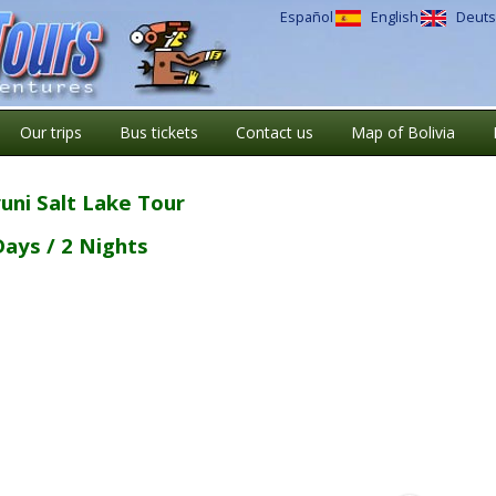
Español
English
Deuts
Our trips
Bus tickets
Contact us
Map of Bolivia
uni Salt Lake Tour
Days / 2 Nights