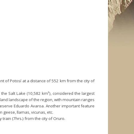
t of Potosí at a distance of 552 km from the city of
lly the Salt Lake (10,582 km²), considered the largest
ighland landscape of the region, with mountain ranges
 Reserve Eduardo Avaroa. Another important feature
 geese, llamas, vicunas, etc.
train (7hrs.) from the city of Oruro.