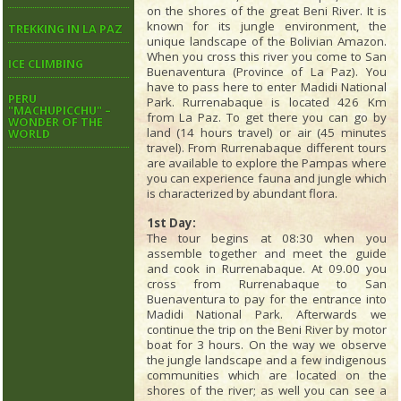
on the shores of the great Beni River. It is
known for its jungle environment, the
TREKKING IN LA PAZ
unique landscape of the Bolivian Amazon.
When you cross this river you come to San
ICE CLIMBING
Buenaventura (Province of La Paz). You
have to pass here to enter Madidi National
PERU
Park. Rurrenabaque is located 426 Km
"MACHUPICCHU" –
from La Paz. To get there you can go by
WONDER OF THE
land (14 hours travel) or air (45 minutes
WORLD
travel). From Rurrenabaque different tours
are available to explore the Pampas where
you can experience fauna and jungle which
is characterized by abundant flora.
1st Day:
The tour begins at 08:30 when you
assemble together and meet the guide
and cook in Rurrenabaque. At 09.00 you
cross from Rurrenabaque to San
Buenaventura to pay for the entrance into
Madidi National Park. Afterwards we
continue the trip on the Beni River by motor
boat for 3 hours. On the way we observe
the jungle landscape and a few indigenous
communities which are located on the
shores of the river; as well you can see a