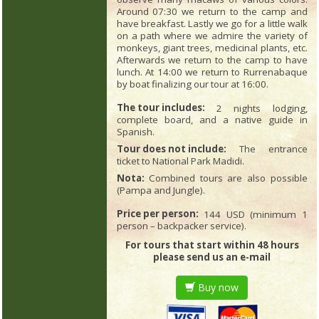
Around 07:30 we return to the camp and
have breakfast. Lastly we go for a little walk
on a path where we admire the variety of
monkeys, giant trees, medicinal plants, etc.
Afterwards we return to the camp to have
lunch. At 14:00 we return to Rurrenabaque
by boat finalizing our tour at 16:00.
The tour includes:
2 nights lodging,
complete board, and a native guide in
Spanish.
Tour does not include:
The entrance
ticket to National Park Madidi.
Nota:
Combined tours are also possible
(Pampa and Jungle).
Price per person:
144 USD (minimum 1
person – backpacker service).
For tours that start within 48 hours
please send us an e-mail
Buy now