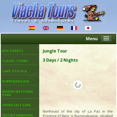
Menu
Altern
naveg
Jungle Tour
BUS TICKETS
3 Days / 2 Nights
CLASSIC TOURS
LAKE TITICACA
RURRENABAQUE
MADIDI NATIONAL
PARK
UYUNI SALT LAKE
Northeast of the city of La Paz in the
MOUNTAINBIKING
Province of Beni, is Rurrenabaque, situated