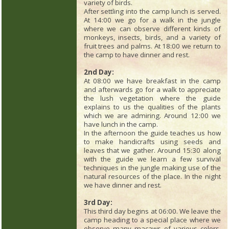
variety of birds.
After settling into the camp lunch is served.
At 14:00 we go for a walk in the jungle
where we can observe different kinds of
monkeys, insects, birds, and a variety of
fruit trees and palms. At 18:00 we return to
the camp to have dinner and rest.
2nd Day:
At 08:00 we have breakfast in the camp
and afterwards go for a walk to appreciate
the lush vegetation where the guide
explains to us the qualities of the plants
which we are admiring. Around 12:00 we
have lunch in the camp.
In the afternoon the guide teaches us how
to make handicrafts using seeds and
leaves that we gather. Around 15:30 along
with the guide we learn a few survival
techniques in the jungle making use of the
natural resources of the place. In the night
we have dinner and rest.
3rd Day:
This third day begins at 06:00. We leave the
camp heading to a special place where we
observe many macaws of various colors.