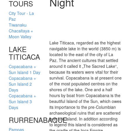
Night
TOURS
City Tour - La
Paz
Tiwanaku
Chacaltaya +
Moon Valley
Lake Titicaca, regarded as the highest
LAKE
navigable lake in the world (3850 m) is
TITICACA
located to the east of the city of La
Paz. The ancient cultures that settled
around it called it „The Sacred Lake“,
Copacabana +
because its waters were vital for their
Sun Island 1 Day
survival. Copacabana is at present one
Copacabana +
of the most populated centres on the
Sun Island 2
shores of the lake. One and a half
Days
hours by boat from Copacabana is the
Copacabana +
beautiful Island of the Sun, which owes
Sun Island 3
its importance to the pre-Columbian
Days
archaeological ruins that are scattered
RURRENABAQUE
over the island. In addition according
to legend this island is considered as
Pampas
the cradle of the Inca Empire.