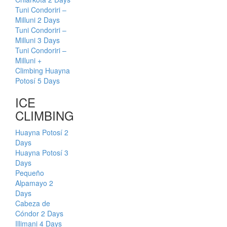
Tuni Condoriri –
Milluni 2 Days
Tuni Condoriri –
Milluni 3 Days
Tuni Condoriri –
Milluni +
Climbing Huayna
Potosí 5 Days
ICE
CLIMBING
Huayna Potosí 2
Days
Huayna Potosí 3
Days
Pequeño
Alpamayo 2
Days
Cabeza de
Cóndor 2 Days
Illimani 4 Days