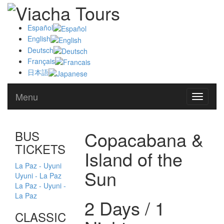
Español
English
Deutsch
Français
日本語
Menu
Alternat
navegat
Copacabana &
BUS
TICKETS
Island of the
La Paz - Uyuni
Sun
Uyuni - La Paz
La Paz - Uyuni -
La Paz
2 Days / 1
CLASSIC