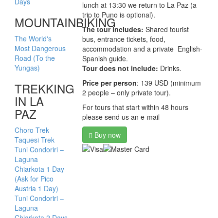
Days
lunch at 13:30 we return to La Paz (a
trip to Puno is optional).
MOUNTAINBIKING
The tour includes:
Shared tourist
The World's
bus, entrance tickets, food,
Most Dangerous
accommodation and a private English-
Road (To the
Spanish guide.
Yungas)
Tour does not include:
Drinks.
Price per person
: 139 USD (minimum
TREKKING
2 people – only private tour).
IN LA
For tours that start within 48 hours
PAZ
please send us an e-mail
Choro Trek
Buy now
Taquesi Trek
Tuni Condoriri –
Laguna
Chiarkota 1 Day
(Ask for Pico
Austria 1 Day)
Tuni Condoriri –
Laguna
Chiarkota 2 Days