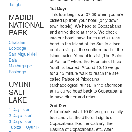
Jungle
1st Day:
This tour begins at 07:30 when you are
MADIDI
picked up from your hotel (only down
NATIONAL
town hotels). We head to Copacabana
PARK
and arrive there at 11:45. We check
into our hotel, have lunch and at 13:30
Chalalan
head to the Island of the Sun in a local
Ecolodge
boat arriving at the southern part of the
San Miguel del
island called Yumani to visit „The Stairs
Bala
of Yumani“ where the Fountain of Inca
Mashaquipe
Youth is located. Around 15:45 we go
Ecolodge
for a 45 minute walk to reach the site
called Palace of Pilcocaina
UYUNI
(archaeological ruins). In the afternoon
SALT
at 16:30 we head back to Copacabana
to have dinner and relax.
LAKE
2nd Day:
1 Day Tour
After breakfast at 10:00 we go on a city
2 Days Tour
tour and visit the different sights of
3 Days Tour
Copacabana like: the Calvary, the
Tupiza – Uyuni 4
Basilica of Copacabana, etc. After