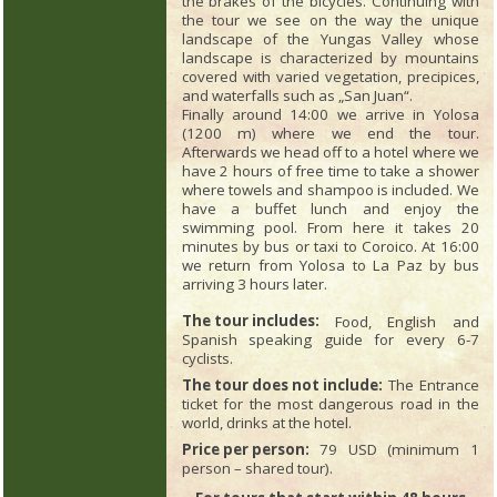
the brakes of the bicycles. Continuing with
the tour we see on the way the unique
landscape of the Yungas Valley whose
landscape is characterized by mountains
covered with varied vegetation, precipices,
and waterfalls such as „San Juan“.
Finally around 14:00 we arrive in Yolosa
(1200 m) where we end the tour.
Afterwards we head off to a hotel where we
have 2 hours of free time to take a shower
where towels and shampoo is included. We
have a buffet lunch and enjoy the
swimming pool. From here it takes 20
minutes by bus or taxi to Coroico. At 16:00
we return from Yolosa to La Paz by bus
arriving 3 hours later.
The tour includes:
Food, English and
Spanish speaking guide for every 6-7
cyclists.
The tour does not include:
The Entrance
ticket for the most dangerous road in the
world, drinks at the hotel.
Price per person:
79 USD (minimum 1
person – shared tour).