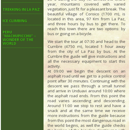
year, mountains covered with varied
vegetation, just fit for a pleasant break. The
TREKKING IN LA PAZ
beautiful village of Coroico (1700 m), is
located in this area, 97 Km from La Paz,
ICE CLIMBING
and three hours by bus to get there. To
reach this town there are two options: by
PERU
bus or going on a bicycle.
"MACHUPICCHU" –
WONDER OF THE
We start the tour at 07:30 and head to the
WORLD
Cumbre (4750 m), located 1 hour away
from the city of La Paz by bus. At the
Cumbre the guide will give instructions and
all the necessary equipment to start this
activity.
At 09:00 we begin the descent on an
asphalt road until we get to a police control
point after 30 minutes. Continuing with the
descent we pass through a small tunnel
and arrive in Unduavi around 10:00 where
the asphalt road ends. From this point the
road varies ascending and descending.
Around 11:00 we stop to rest and have a
snack and at the same time we receive
more instructions from the guide because
from this point the most dangerous road in
the world begins, as well the guide checks