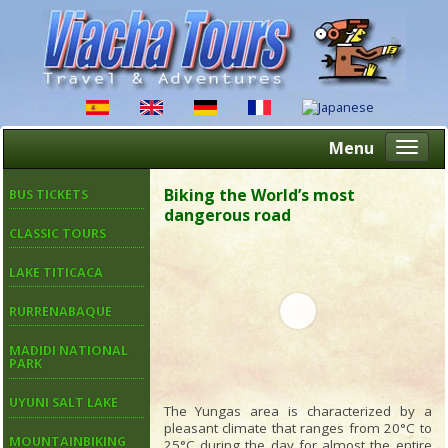
Menu
Altern
naveg
Biking the World’s most
BUS TICKETS
dangerous road
CLASSIC TOURS
LAKE TITICACA
RURRENABAQUE
MADIDI NATIONAL
PARK
UYUNI SALT LAKE
The Yungas area is characterized by a
pleasant climate that ranges from 20°C to
MOUNTAINBIKING
25°C during the day for almost the entire