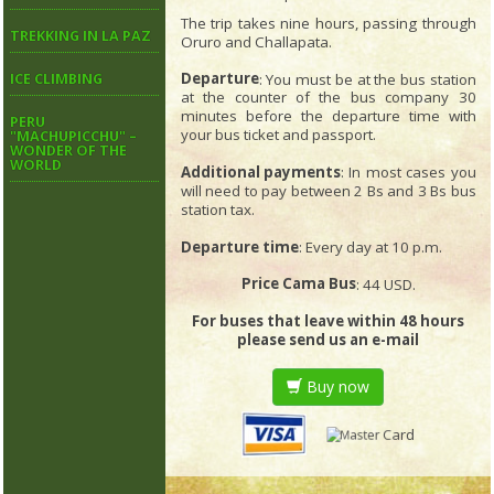
The trip takes nine hours, passing through
TREKKING IN LA PAZ
Oruro and Challapata.
Departure
: You must be at the bus station
ICE CLIMBING
at the counter of the bus company 30
minutes before the departure time with
PERU
your bus ticket and passport.
"MACHUPICCHU" –
WONDER OF THE
WORLD
Additional payments
: In most cases you
will need to pay between 2 Bs and 3 Bs bus
station tax.
Departure time
: Every day at 10 p.m.
Price Cama Bus
: 44 USD.
For buses that leave within 48 hours
please send us an e-mail
Buy now