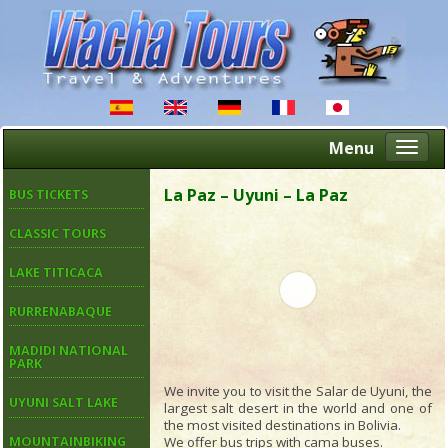
Menu
Altern
naveg
La Paz – Uyuni – La Paz
BUS TICKETS
CLASSIC TOURS
LAKE TITICACA
RURRENABAQUE
MADIDI NATIONAL
PARK
We invite you to visit the Salar de Uyuni, the
UYUNI SALT LAKE
largest salt desert in the world and one of
the most visited destinations in Bolivia.
We offer bus trips with cama buses.
MOUNTAINBIKING