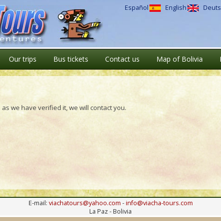
Español
English
Deuts
Our trips
Bus tickets
Contact us
Map of Bolivia
as we have verified it, we will contact you.
E-mail:
viachatours@yahoo.com
-
info@viacha-tours.com
La Paz - Bolivia