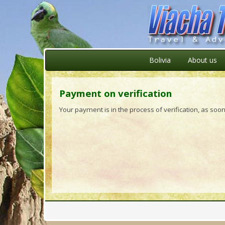
Bolivia
About us
Payment on verification
Your payment is in the process of verification, as soon 