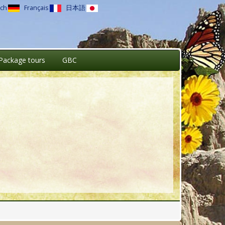
ch
Français
日本語
Package tours
GBC