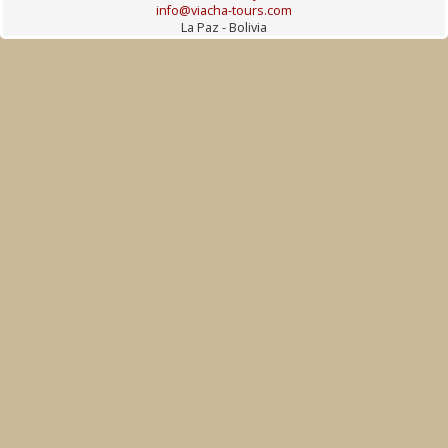
info@viacha-tours.com
La Paz - Bolivia