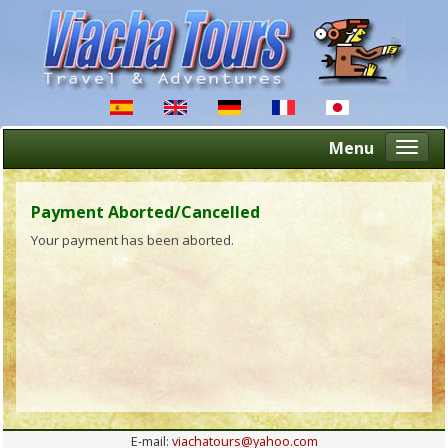
Menu
Altern
naveg
Payment Aborted/Cancelled
Your payment has been aborted.
E-mail:
viachatours@yahoo.com