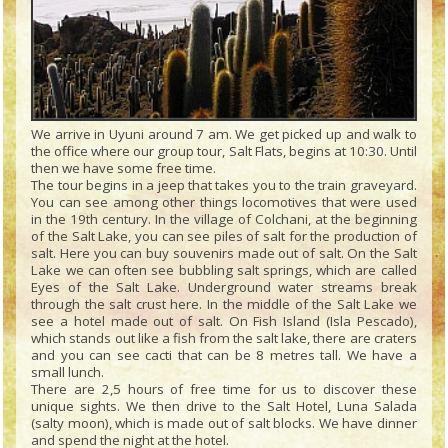
We arrive in Uyuni around 7 am. We get picked up and walk to
the office where our group tour, Salt Flats, begins at 10:30. Until
then we have some free time.
The tour begins in a jeep that takes you to the train graveyard.
You can see among other things locomotives that were used
in the 19th century. In the village of Colchani, at the beginning
of the Salt Lake, you can see piles of salt for the production of
salt. Here you can buy souvenirs made out of salt. On the Salt
Lake we can often see bubbling salt springs, which are called
Eyes of the Salt Lake. Underground water streams break
through the salt crust here. In the middle of the Salt Lake we
see a hotel made out of salt. On Fish Island (Isla Pescado),
which stands out like a fish from the salt lake, there are craters
and you can see cacti that can be 8 metres tall. We have a
small lunch.
There are 2,5 hours of free time for us to discover these
unique sights. We then drive to the Salt Hotel, Luna Salada
(salty moon), which is made out of salt blocks. We have dinner
and spend the night at the hotel.