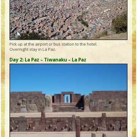
Pick up at the airport or bus station to the hotel.
Overnight stay in La Paz.
Day 2: La Paz – Tiwanaku – La Paz