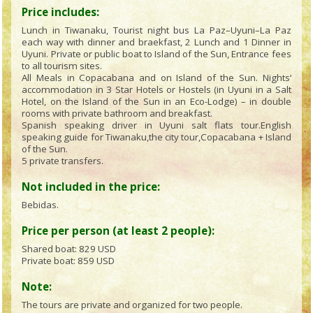
Price includes:
Lunch in Tiwanaku, Tourist night bus La Paz–Uyuni–La Paz
each way with dinner and braekfast, 2 Lunch and 1 Dinner in
Uyuni. Private or public boat to Island of the Sun, Entrance fees
to all tourism sites.
All Meals in Copacabana and on Island of the Sun. Nights‘
accommodation in 3 Star Hotels or Hostels (in Uyuni in a Salt
Hotel, on the Island of the Sun in an Eco-Lodge) – in double
rooms with private bathroom and breakfast.
Spanish speaking driver in Uyuni salt flats tour.English
speaking guide for Tiwanaku,the city tour,Copacabana + Island
of the Sun.
5 private transfers.
Not included in the price:
Bebidas.
Price per person (at least 2 people):
Shared boat:
829 USD
Private boat:
859 USD
Note:
The tours are private and organized for two people.