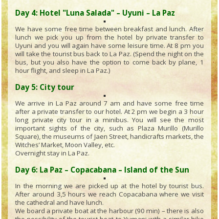
Day 4: Hotel "Luna Salada" – Uyuni – La Paz
We have some free time between breakfast and lunch. After
lunch we pick you up from the hotel by private transfer to
Uyuni and you will again have some leisure time. At 8 pm you
will take the tourist bus back to La Paz. (Spend the night on the
bus, but you also have the option to come back by plane, 1
hour flight, and sleep in La Paz.)
Day 5: City tour
We arrive in La Paz around 7 am and have some free time
after a private transfer to our hotel. At 2 pm we begin a 3 hour
long private city tour in a minibus. You will see the most
important sights of the city, such as Plaza Murillo (Murillo
Square), the museums of Jaen Street, handicrafts markets, the
Witches’ Market, Moon Valley, etc.
Overnight stay in La Paz.
Day 6: La Paz – Copacabana – Island of the Sun
In the morning we are picked up at the hotel by tourist bus.
After around 3,5 hours we reach Copacabana where we visit
the cathedral and have lunch.
We board a private boat at the harbour (90 min) – there is also