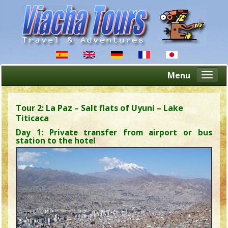
Menu
Altern
naveg
Tour 2: La Paz – Salt flats of Uyuni – Lake
Titicaca
Day 1: Private transfer from airport or bus
station to the hotel