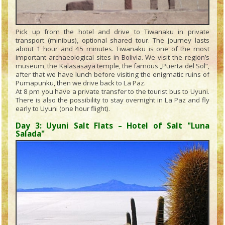
Pick up from the hotel and drive to Tiwanaku in private
transport (minibus), optional shared tour. The journey lasts
about 1 hour and 45 minutes. Tiwanaku is one of the most
important archaeological sites in Bolivia. We visit the region’s
museum, the Kalasasaya temple, the famous „Puerta del Sol“,
after that we have lunch before visiting the enigmatic ruins of
Pumapunku, then we drive back to La Paz.
At 8 pm you have a private transfer to the tourist bus to Uyuni.
There is also the possibility to stay overnight in La Paz and fly
early to Uyuni (one hour flight).
Day 3: Uyuni Salt Flats – Hotel of Salt "Luna
Salada"