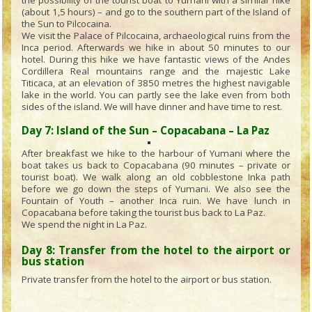
the possibility of the tourist boat to Yumani with a similar hike
(about 1,5 hours) – and go to the southern part of the Island of
the Sun to Pilcocaina.
We visit the Palace of Pilcocaina, archaeological ruins from the
Inca period. Afterwards we hike in about 50 minutes to our
hotel. During this hike we have fantastic views of the Andes
Cordillera Real mountains range and the majestic Lake
Titicaca, at an elevation of 3850 metres the highest navigable
lake in the world. You can partly see the lake even from both
sides of the island. We will have dinner and have time to rest.
Day 7: Island of the Sun – Copacabana – La Paz
After breakfast we hike to the harbour of Yumani where the
boat takes us back to Copacabana (90 minutes – private or
tourist boat). We walk along an old cobblestone Inka path
before we go down the steps of Yumani. We also see the
Fountain of Youth – another Inca ruin. We have lunch in
Copacabana before taking the tourist bus back to La Paz.
We spend the night in La Paz.
Day 8: Transfer from the hotel to the airport or
bus station
Private transfer from the hotel to the airport or bus station.